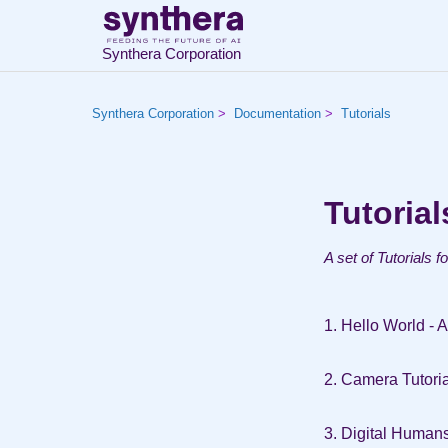
Synthera Corporation
Synthera Corporation
Documentation
Tutorials
Tutorial
A set of Tutorials f
1. Hello World - 
2. Camera Tutoria
3. Digital Human