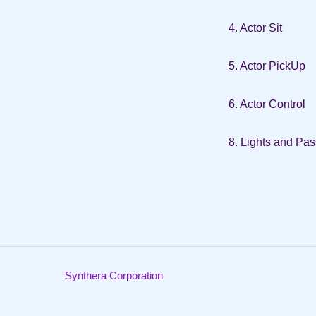
4. Actor Sit
5. Actor PickUp
6. Actor Control
8. Lights and Pa
Synthera Corporation