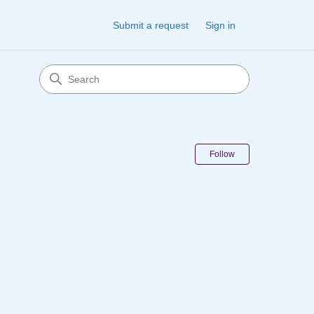
Submit a request
Sign in
Follow Sectio
Follow