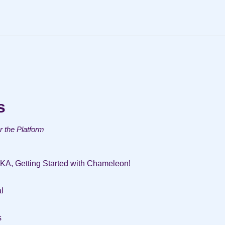
s
or the Platform
AKA, Getting Started with Chameleon!
l
s